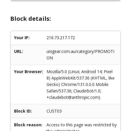
Block details:
Your IP:
216.73.217.172
URL:
unigear.com.au/category/PROMOTI
ON
Your Browser:
Mozilla/5.0 (Linux; Android 14; Pixel
8) AppleWebKit/537.36 (KHTML, like
Gecko) Chrome/131.0.0.0 Mobile
Safari/537.36; ClaudeBot/1.0;
+claudebot@anthropic.com)
Block ID:
CUST03
Block reason:
Access to this page was restricted by